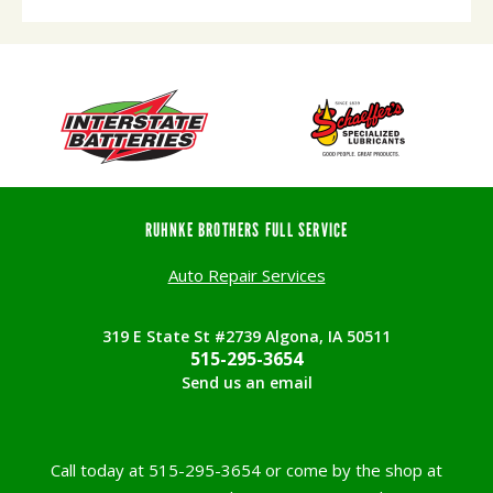
RUHNKE BROTHERS FULL SERVICE
Auto Repair Services
319 E State St #2739 Algona, IA 50511
515-295-3654
Send us an email
Call today at
515-295-3654
or come by the shop at