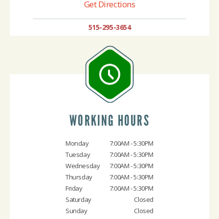
Get Directions
515-295-3654
WORKING HOURS
Monday
7:00AM - 5:30PM
Tuesday
7:00AM - 5:30PM
Wednesday
7:00AM - 5:30PM
Thursday
7:00AM - 5:30PM
Friday
7:00AM - 5:30PM
Saturday
Closed
Sunday
Closed