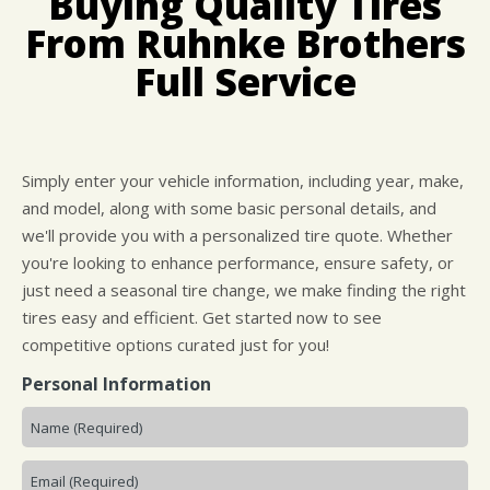
Buying Quality Tires
CUSTOMER SURVEY
BUY TIRES
REPAIR SERVICES
From Ruhnke Brothers
APPOINTMENT REQUEST
TIRES
Full Service
ASK THE MECHANIC
WARRANTY
Simply enter your vehicle information, including year, make,
and model, along with some basic personal details, and
we'll provide you with a personalized tire quote. Whether
you're looking to enhance performance, ensure safety, or
just need a seasonal tire change, we make finding the right
tires easy and efficient. Get started now to see
competitive options curated just for you!
Personal Information