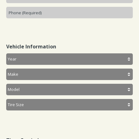
Vehicle Information