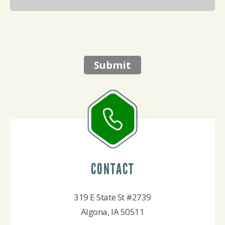
Submit
CONTACT
319 E State St #2739
Algona, IA 50511