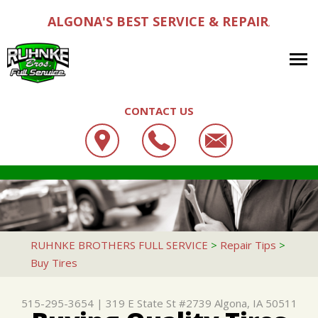
ALGONA'S BEST SERVICE & REPAIR
,
CONTACT US
OUR SHOP
RUHNKE BROTHERS FULL SERVICE
AUTO REPAIR
LOCATION
319 E STATE ST #2739
REPAIR TIPS
4X4 SERVICES
CUSTOMER SERVICE
ALGONA, IA 50511
CONTACT US
CONTACT US
AC REPAIR
RUHNKE BROTHERS FULL SERVICE
>
Repair Tips
>
515-295-3654
Buy Tires
CONTACT US
IS MY CAR BROKEN?
ALIGNMENT
DROP-OFF FORM
GENERAL MAINTENANCE
ASIAN VEHICLE REPAIR
515-295-3654
|
319 E State St #2739
Algona, IA 50511
LOCATION
COST SAVING TIPS
BRAKES