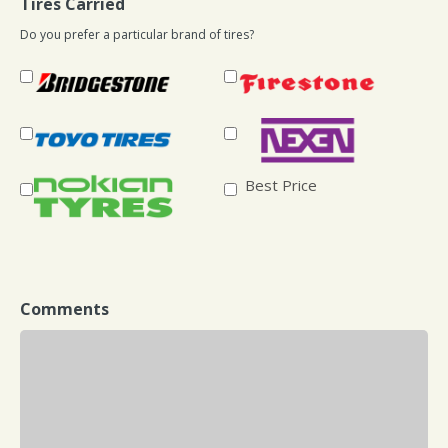
Tires Carried
Do you prefer a particular brand of tires?
Best Price
Comments