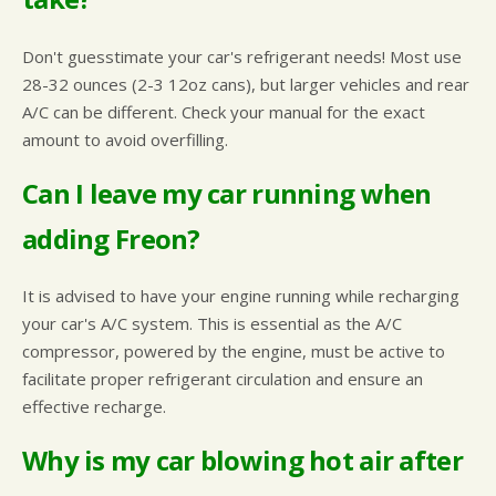
Don't guesstimate your car's refrigerant needs! Most use
28-32 ounces (2-3 12oz cans), but larger vehicles and rear
A/C can be different. Check your manual for the exact
amount to avoid overfilling.
Can I leave my car running when
adding Freon?
It is advised to have your engine running while recharging
your car's A/C system. This is essential as the A/C
compressor, powered by the engine, must be active to
facilitate proper refrigerant circulation and ensure an
effective recharge.
Why is my car blowing hot air after