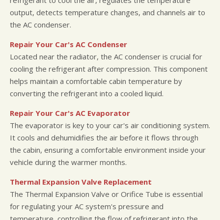
output, detects temperature changes, and channels air to
the AC condenser.
Repair Your Car's AC Condenser
Located near the radiator, the AC condenser is crucial for
cooling the refrigerant after compression. This component
helps maintain a comfortable cabin temperature by
converting the refrigerant into a cooled liquid.
Repair Your Car's AC Evaporator
The evaporator is key to your car's air conditioning system.
It cools and dehumidifies the air before it flows through
the cabin, ensuring a comfortable environment inside your
vehicle during the warmer months.
Thermal Expansion Valve Replacement
The Thermal Expansion Valve or Orifice Tube is essential
for regulating your AC system's pressure and
temperature, controlling the flow of refrigerant into the