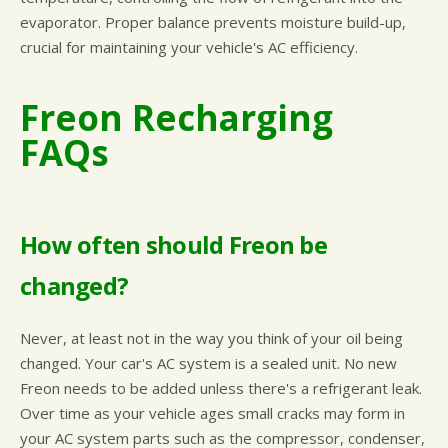
evaporator. Proper balance prevents moisture build-up,
crucial for maintaining your vehicle's AC efficiency.
Freon Recharging
FAQs
How often should Freon be
changed?
Never, at least not in the way you think of your oil being
changed. Your car's AC system is a sealed unit. No new
Freon needs to be added unless there's a refrigerant leak.
Over time as your vehicle ages small cracks may form in
your AC system parts such as the compressor, condenser,