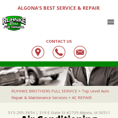
ALGONA'S BEST SERVICE & REPAIR
,
CONTACT US
OUR SHOP
RUHNKE BROTHERS FULL SERVICE
AUTO REPAIR
LOCATION
319 E STATE ST #2739
REPAIR TIPS
4X4 SERVICES
CUSTOMER SERVICE
ALGONA, IA 50511
CONTACT US
CONTACT US
AC REPAIR
RUHNKE BROTHERS FULL SERVICE
>
Top Level Auto
515-295-3654
Repair & Maintenance Services
>
AC REPAIR
CONTACT US
IS MY CAR BROKEN?
ALIGNMENT
DROP-OFF FORM
GENERAL MAINTENANCE
ASIAN VEHICLE REPAIR
515-295-3654
|
319 E State St #2739
Algona, IA 50511
LOCATION
COST SAVING TIPS
BRAKES