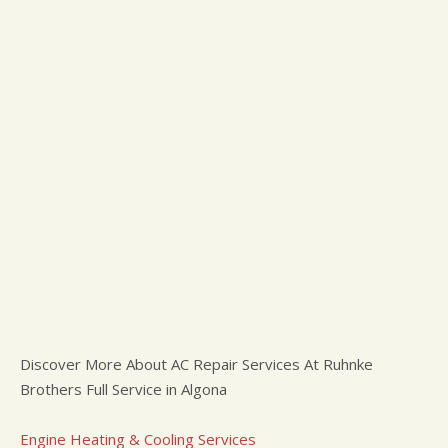
Discover More About AC Repair Services At Ruhnke
Brothers Full Service in Algona
Engine Heating & Cooling Services