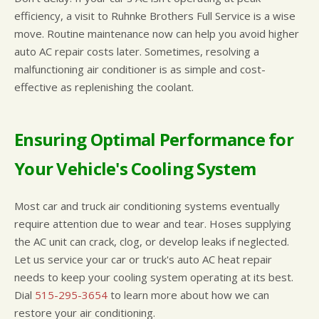
efficiency, a visit to Ruhnke Brothers Full Service is a wise
move. Routine maintenance now can help you avoid higher
auto AC repair costs later. Sometimes, resolving a
malfunctioning air conditioner is as simple and cost-
effective as replenishing the coolant.
Ensuring Optimal Performance for
Your Vehicle's Cooling System
Most car and truck air conditioning systems eventually
require attention due to wear and tear. Hoses supplying
the AC unit can crack, clog, or develop leaks if neglected.
Let us service your car or truck's auto AC heat repair
needs to keep your cooling system operating at its best.
Dial
515-295-3654
to learn more about how we can
restore your air conditioning.