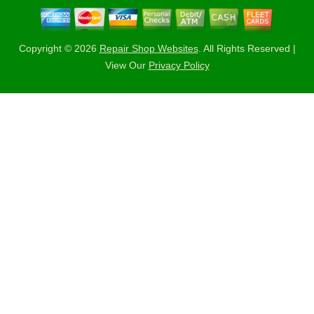
Copyright ©
2026
Repair Shop Websites
. All Rights Reserved |
View Our
Privacy Policy