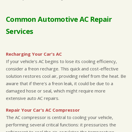
Common Automotive AC Repair
Services
Recharging Your Car's AC
If your vehicle's AC begins to lose its cooling efficiency,
consider a freon recharge. This quick and cost-effective
solution restores cool air, providing relief from the heat. Be
aware that if there's a freon leak, it could be due to a
damaged hose or seal, which might require more
extensive auto AC repairs.
Repair Your Car's AC Compressor
The AC compressor is central to cooling your vehicle,
performing several critical functions: it pressurizes the
refrigerant to cool the air, regulates the temperature