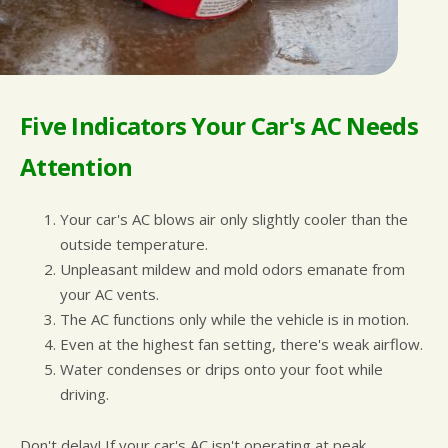
Five Indicators Your Car's AC Needs
Attention
Your car's AC blows air only slightly cooler than the
outside temperature.
Unpleasant mildew and mold odors emanate from
your AC vents.
The AC functions only while the vehicle is in motion.
Even at the highest fan setting, there's weak airflow.
Water condenses or drips onto your foot while
driving.
Don't delay! If your car's AC isn't operating at peak