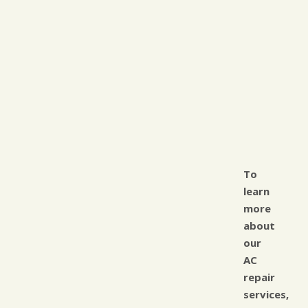
To
learn
more
about
our
AC
repair
services,