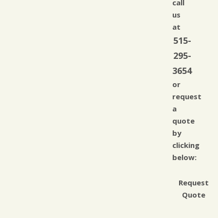
call
us
at
515-
295-
3654
or
request
a
quote
by
clicking
below:
Request
Quote