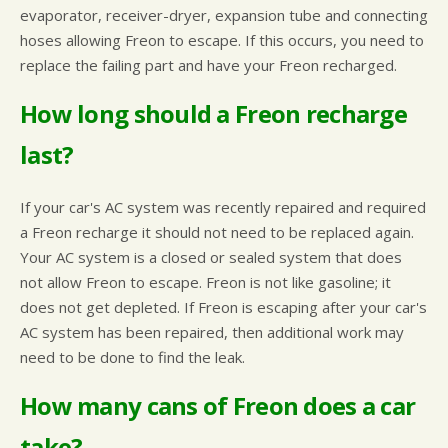
evaporator, receiver-dryer, expansion tube and connecting
hoses allowing Freon to escape. If this occurs, you need to
replace the failing part and have your Freon recharged.
How long should a Freon recharge
last?
If your car's AC system was recently repaired and required
a Freon recharge it should not need to be replaced again.
Your AC system is a closed or sealed system that does
not allow Freon to escape. Freon is not like gasoline; it
does not get depleted. If Freon is escaping after your car's
AC system has been repaired, then additional work may
need to be done to find the leak.
How many cans of Freon does a car
take?