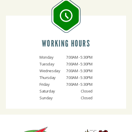
WORKING HOURS
Monday
7:00AM - 5:30PM
Tuesday
7:00AM - 5:30PM
Wednesday
7:00AM - 5:30PM
Thursday
7:00AM - 5:30PM
Friday
7:00AM - 5:30PM
Saturday
Closed
Sunday
Closed