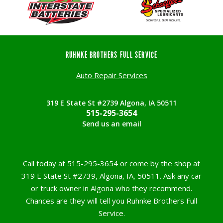
RUHNKE BROTHERS FULL SERVICE
Auto Repair Services
319 E State St #2739 Algona, IA 50511
515-295-3654
Send us an email
Call today at
515-295-3654
or come by the shop at
319 E State St #2739, Algona, IA, 50511. Ask any car
or truck owner in Algona who they recommend.
Chances are they will tell you Ruhnke Brothers Full
Service.