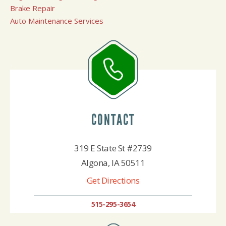
Brake Repair
Auto Maintenance Services
CONTACT
319 E State St #2739
Algona, IA 50511
Get Directions
515-295-3654