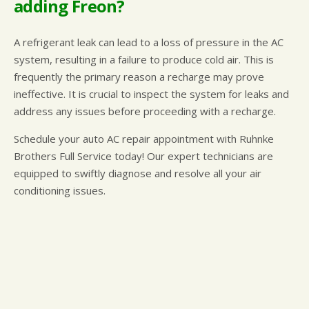
adding Freon?
A refrigerant leak can lead to a loss of pressure in the AC
system, resulting in a failure to produce cold air. This is
frequently the primary reason a recharge may prove
ineffective. It is crucial to inspect the system for leaks and
address any issues before proceeding with a recharge.
Schedule your auto AC repair appointment with Ruhnke
Brothers Full Service today! Our expert technicians are
equipped to swiftly diagnose and resolve all your air
conditioning issues.