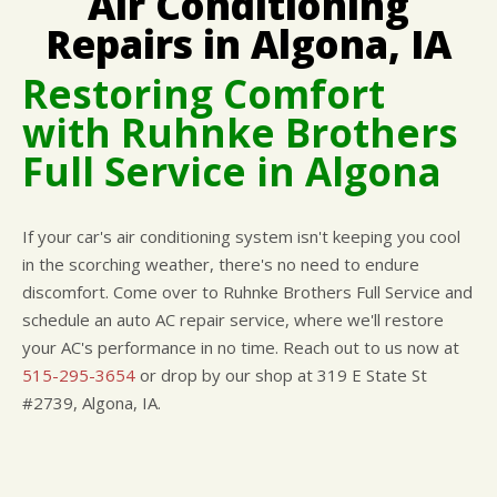
Air Conditioning
CUSTOMER SURVEY
BUY TIRES
REPAIR SERVICES
Repairs in Algona, IA
APPOINTMENT REQUEST
TIRES
Restoring Comfort
ASK THE MECHANIC
WARRANTY
with Ruhnke Brothers
Full Service in Algona
If your car's air conditioning system isn't keeping you cool
in the scorching weather, there's no need to endure
discomfort. Come over to Ruhnke Brothers Full Service and
schedule an auto AC repair service, where we'll restore
your AC's performance in no time. Reach out to us now at
515-295-3654
or drop by our shop at 319 E State St
#2739, Algona, IA.