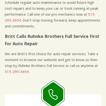
Schedule regular auto maintenance to avoid future high
cost repairs and to keep your car or truck running at peak
performance. Call one of our pro mechanics now at
515-
295-3654
. Don't stop moving forward, keep appointments
and commitments.
Britt Calls Ruhnke Brothers Full Service First
for Auto Repair
We are Britt's first choice for auto repair services. Take a
moment to browse our website and get to know us then
stop by Ruhnke Brothers Full Service or call us anytime at
515-295-3654
.