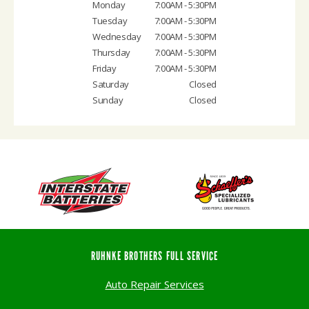
Monday
7:00AM - 5:30PM
Tuesday
7:00AM - 5:30PM
Wednesday
7:00AM - 5:30PM
Thursday
7:00AM - 5:30PM
Friday
7:00AM - 5:30PM
Saturday
Closed
Sunday
Closed
RUHNKE BROTHERS FULL SERVICE
Auto Repair Services