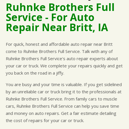
Ruhnke Brothers Full
CUSTOMER SURVEY
BUY TIRES
REPAIR SERVICES
Service - For Auto
APPOINTMENT REQUEST
TIRES
Repair Near Britt, IA
ASK THE MECHANIC
WARRANTY
For quick, honest and affordable auto repair near Britt
come to Ruhnke Brothers Full Service. Talk with any of
Ruhnke Brothers Full Service's auto repair experts about
your car or truck. We complete your repairs quickly and get
you back on the road in a jiffy.
You are busy and your time is valuable. If you get sidelined
by an unreliable car or truck bring it to the professionals at
Ruhnke Brothers Full Service. From family cars to muscle
cars, Ruhnke Brothers Full Service can help you save time
and money on auto repairs. Get a fair estimate detailing
the cost of repairs for your car or truck.