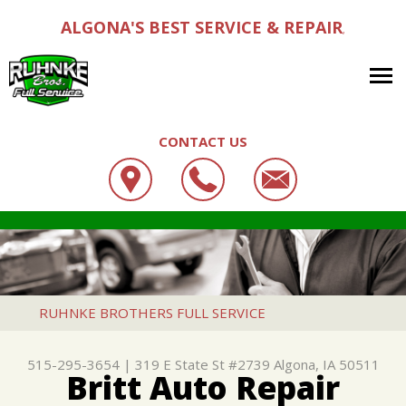
ALGONA'S BEST SERVICE & REPAIR
,
CONTACT US
OUR SHOP
RUHNKE BROTHERS FULL SERVICE
AUTO REPAIR
LOCATION
319 E STATE ST #2739
REPAIR TIPS
4X4 SERVICES
CUSTOMER SERVICE
ALGONA, IA 50511
CONTACT US
CONTACT US
AC REPAIR
RUHNKE BROTHERS FULL SERVICE
515-295-3654
CONTACT US
IS MY CAR BROKEN?
ALIGNMENT
515-295-3654
|
319 E State St #2739
Algona, IA 50511
DROP-OFF FORM
GENERAL MAINTENANCE
ASIAN VEHICLE REPAIR
Britt Auto Repair
LOCATION
COST SAVING TIPS
BRAKES