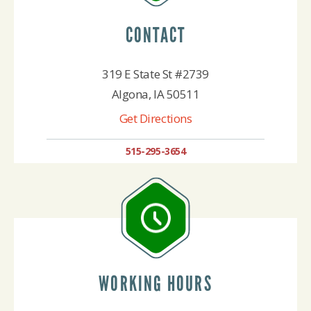
CONTACT
319 E State St #2739
Algona, IA 50511
Get Directions
515-295-3654
WORKING HOURS