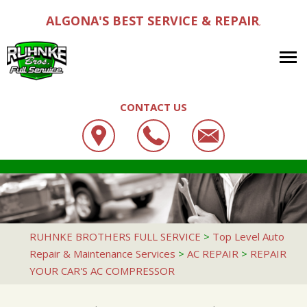
ALGONA'S BEST SERVICE & REPAIR
,
CONTACT US
OUR SHOP
RUHNKE BROTHERS FULL SERVICE
AUTO REPAIR
LOCATION
319 E STATE ST #2739
REPAIR TIPS
4X4 SERVICES
CUSTOMER SERVICE
ALGONA, IA 50511
CONTACT US
CONTACT US
AC REPAIR
RUHNKE BROTHERS FULL SERVICE
>
Top Level Auto
515-295-3654
Repair & Maintenance Services
>
AC REPAIR
>
REPAIR
CONTACT US
IS MY CAR BROKEN?
ALIGNMENT
YOUR CAR'S AC COMPRESSOR
DROP-OFF FORM
GENERAL MAINTENANCE
ASIAN VEHICLE REPAIR
LOCATION
COST SAVING TIPS
BRAKES