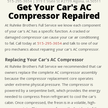
515-295-3654
|
319 E State St #2739
Algona, IA 50511
Get Your Car's AC
CUSTOMER SURVEY
BUY TIRES
REPAIR SERVICES
Compressor Repaired
APPOINTMENT REQUEST
TIRES
ASK THE MECHANIC
WARRANTY
At Ruhnke Brothers Full Service we know each component
of your car's AC has a specific function. A cracked or
damaged compressor can cause your car air conditioning
to fail. Call today at
515-295-3654
and talk to one of our
pro mechanics about repairing your car's AC compressor.
Replacing Your Car's AC Compressor
At Ruhnke Brothers Full Service we recommended that car
owners replace the complete AC compressor assembly
because the compressor replacement core operates
under extreme physical pressure. The compressor is
powered by a serpentine belt, which provides the energy
needed to compress freon refrigerant to cool the car's
cabin. Once compressed, the freon is in a volatile, high-