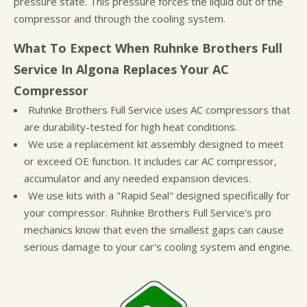
pressure state. This pressure forces the liquid out of the
compressor and through the cooling system.
What To Expect When Ruhnke Brothers Full
Service In Algona Replaces Your AC
Compressor
Ruhnke Brothers Full Service uses AC compressors that
are durability-tested for high heat conditions.
We use a replacement kit assembly designed to meet
or exceed OE function. It includes car AC compressor,
accumulator and any needed expansion devices.
We use kits with a "Rapid Seal" designed specifically for
your compressor. Ruhnke Brothers Full Service's pro
mechanics know that even the smallest gaps can cause
serious damage to your car's cooling system and engine.