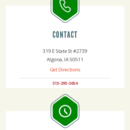
CONTACT
319 E State St #2739
Algona, IA 50511
Get Directions
515-295-3654