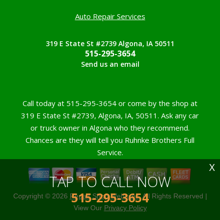
Auto Repair Services
319 E State St #2739 Algona, IA 50511
515-295-3654
Send us an email
Call today at
515-295-3654
or come by the shop at
319 E State St #2739, Algona, IA, 50511. Ask any car
or truck owner in Algona who they recommend.
Chances are they will tell you Ruhnke Brothers Full
Service.
X
TAP TO CALL NOW
515-295-3654
Copyright ©
2026
Repair Shop Websites
. All Rights Reserved |
View Our
Privacy Policy