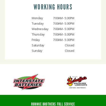
WORKING HOURS
Monday
7:00AM - 5:30PM
Tuesday
7:00AM - 5:30PM
Wednesday
7:00AM - 5:30PM
Thursday
7:00AM - 5:30PM
Friday
7:00AM - 5:30PM
Saturday
Closed
Sunday
Closed
RUHNKE BROTHERS FULL SERVICE