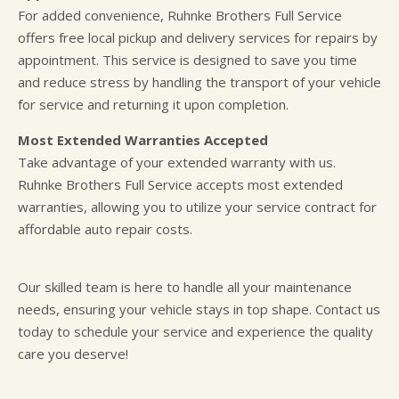
For added convenience, Ruhnke Brothers Full Service
offers free local pickup and delivery services for repairs by
appointment. This service is designed to save you time
and reduce stress by handling the transport of your vehicle
for service and returning it upon completion.
Most Extended Warranties Accepted
Take advantage of your extended warranty with us.
Ruhnke Brothers Full Service accepts most extended
warranties, allowing you to utilize your service contract for
affordable auto repair costs.
Our skilled team is here to handle all your maintenance
needs, ensuring your vehicle stays in top shape. Contact us
today to schedule your service and experience the quality
care you deserve!