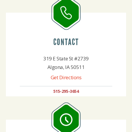
CONTACT
319 E State St #2739
Algona, IA 50511
Get Directions
515-295-3654