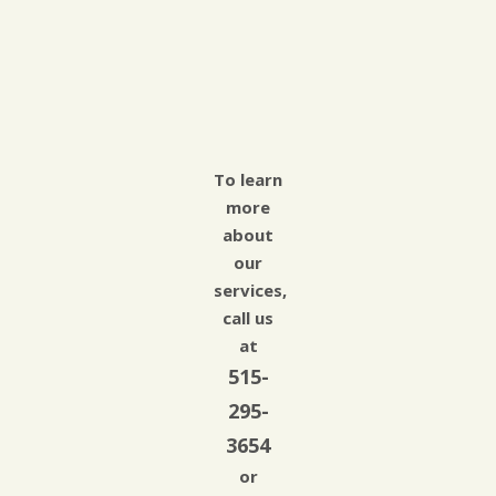
To learn
more
about
our
services,
call us
at
515-
295-
3654
or