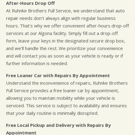
After-Hours Drop Off
At Ruhnke Brothers Full Service, we understand that auto
repair needs don't always align with regular business
hours. That's why we offer convenient after-hours drop-off
services at our Algona facility. Simply fill out a drop-off
form, leave your keys in the designated secure drop box,
and we'll handle the rest. We prioritize your convenience
and will contact you as soon as your vehicle is ready or if
further information is needed.
Free Loaner Car with Repairs By Appointment
Understand the inconvenience of repairs, Ruhnke Brothers
Full Service provides a free loaner car by appointment,
allowing you to maintain mobility while your vehicle is
serviced. This service is subject to availability and ensures
that your daily routine is minimally disrupted.
Free Local Pickup and Delivery with Repairs By
Appointment