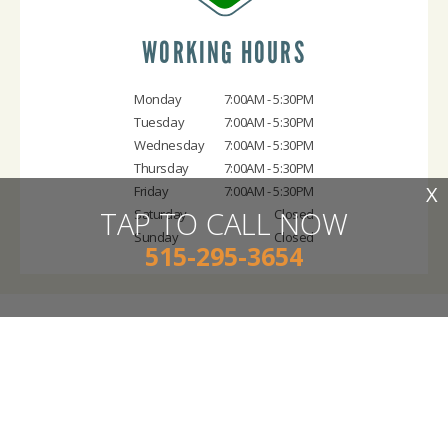
WORKING HOURS
Monday
7:00AM - 5:30PM
Tuesday
7:00AM - 5:30PM
Wednesday
7:00AM - 5:30PM
Thursday
7:00AM - 5:30PM
X
Friday
7:00AM - 5:30PM
TAP TO CALL NOW
Saturday
Closed
Sunday
Closed
515-295-3654