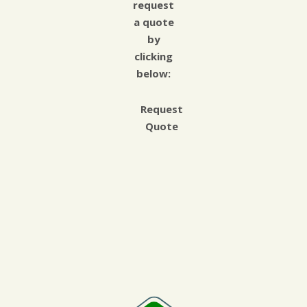
request
a quote
by
clicking
below:
Request
Quote