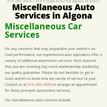
515-295-3654
|
319 E State St #2739
Algona, IA 50511
Miscellaneous Auto
CUSTOMER SURVEY
BUY TIRES
REPAIR SERVICES
Services in Algona
APPOINTMENT REQUEST
TIRES
ASK THE MECHANIC
WARRANTY
Miscellaneous Car
Services
For any concerns that may jeopardize your vehicle's on-
road performance, our experienced auto specialists offer a
variety of additional automotive services. Rest assured
that you are receiving top-notch workmanship, backed by
our quality guarantee. Please do not hesitate to get in
touch and let us know how we can be of service to you!
Contact us at
515-295-3654
to arrange an appointment
for these premium automotive services.
Our miscellaneous auto services include: