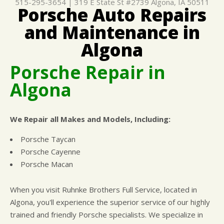
515-295-3654
|
319 E State St #2739
Algona, IA 50511
Porsche Auto Repairs
CUSTOMER SURVEY
BUY TIRES
REPAIR SERVICES
and Maintenance in
APPOINTMENT REQUEST
TIRES
ASK THE MECHANIC
Algona
WARRANTY
Porsche Repair in
Algona
We Repair all Makes and Models, Including:
Porsche Taycan
Porsche Cayenne
Porsche Macan
When you visit Ruhnke Brothers Full Service, located in
Algona, you'll experience the superior service of our highly
trained and friendly Porsche specialists. We specialize in