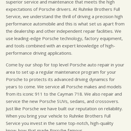
superior service and maintenance that meets the high
expectations of Porsche drivers. At Ruhnke Brothers Full
Service, we understand the thrill of driving a precision high
performance automobile and this is what set us apart from
the dealership and other independent repair facilities. We
use leading-edge Porsche technology, factory equipment,
and tools combined with an expert knowledge of high-
performance driving applications.
Come by our shop for top level Porsche auto repair in your
area to set up a regular maintenance program for your
Porsche to protects its advanced driving dynamics for
years to come. We service all Porsche makes and models
from its iconic 911 to the Cayman 718. We also repair and
service the new Porsche SUVs, sedans, and crossovers.
Just like Porsche we have built our reputation on reliability.
When you bring your vehicle to Ruhnke Brothers Full
Service you invest in the same top-notch, high-quality
know-how that made Porsche famous.