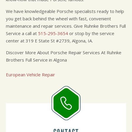
We have knowledgeable Porsche specialists ready to help
you get back behind the wheel with fast, convenient
maintenance and repair services. Give Ruhnke Brothers Full
Service a call at
515-295-3654
or stop by the service
center at 319 E State St #2739, Algona, IA.
Discover More About Porsche Repair Services At Ruhnke
Brothers Full Service in Algona
European Vehicle Repair