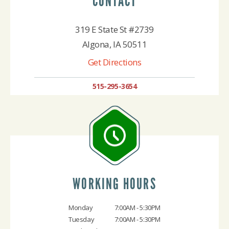
CONTACT
319 E State St #2739
Algona, IA 50511
Get Directions
515-295-3654
WORKING HOURS
Monday
7:00AM - 5:30PM
Tuesday
7:00AM - 5:30PM