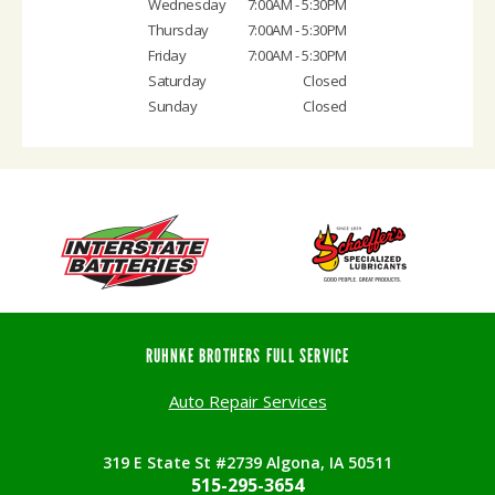
Wednesday
7:00AM - 5:30PM
Thursday
7:00AM - 5:30PM
Friday
7:00AM - 5:30PM
Saturday
Closed
Sunday
Closed
RUHNKE BROTHERS FULL SERVICE
Auto Repair Services
319 E State St #2739 Algona, IA 50511
515-295-3654