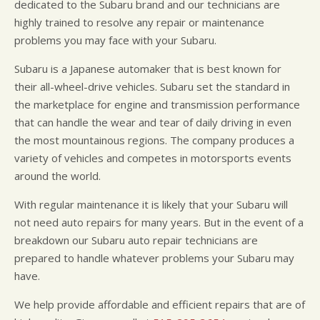
dedicated to the Subaru brand and our technicians are
highly trained to resolve any repair or maintenance
problems you may face with your Subaru.
Subaru is a Japanese automaker that is best known for
their all-wheel-drive vehicles. Subaru set the standard in
the marketplace for engine and transmission performance
that can handle the wear and tear of daily driving in even
the most mountainous regions. The company produces a
variety of vehicles and competes in motorsports events
around the world.
With regular maintenance it is likely that your Subaru will
not need auto repairs for many years. But in the event of a
breakdown our Subaru auto repair technicians are
prepared to handle whatever problems your Subaru may
have.
We help provide affordable and efficient repairs that are of