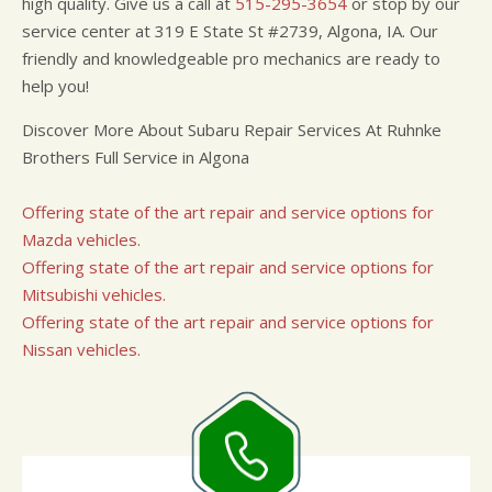
high quality. Give us a call at
515-295-3654
or stop by our
service center at 319 E State St #2739, Algona, IA. Our
friendly and knowledgeable pro mechanics are ready to
help you!
Discover More About Subaru Repair Services At Ruhnke
Brothers Full Service in Algona
Offering state of the art repair and service options for
Mazda vehicles.
Offering state of the art repair and service options for
Mitsubishi vehicles.
Offering state of the art repair and service options for
Nissan vehicles.