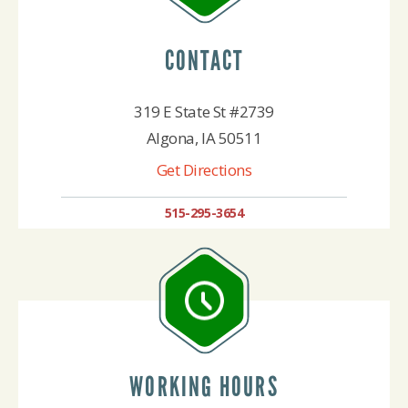
CONTACT
319 E State St #2739
Algona, IA 50511
Get Directions
515-295-3654
WORKING HOURS