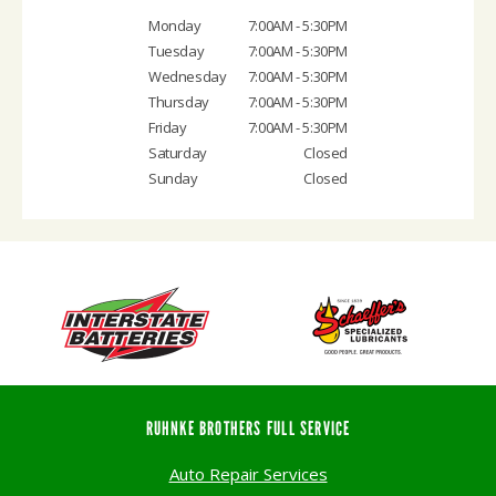
Monday
7:00AM - 5:30PM
Tuesday
7:00AM - 5:30PM
Wednesday
7:00AM - 5:30PM
Thursday
7:00AM - 5:30PM
Friday
7:00AM - 5:30PM
Saturday
Closed
Sunday
Closed
RUHNKE BROTHERS FULL SERVICE
Auto Repair Services