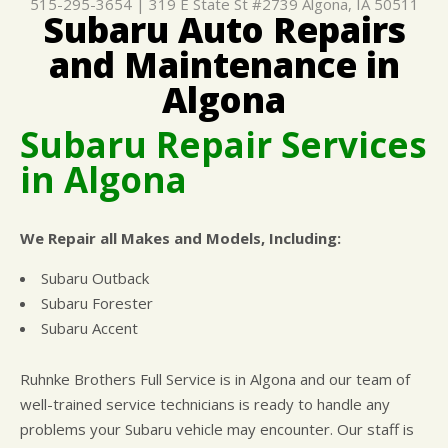
515-295-3654
|
319 E State St #2739
Algona, IA 50511
Subaru Auto Repairs
CUSTOMER SURVEY
BUY TIRES
REPAIR SERVICES
and Maintenance in
APPOINTMENT REQUEST
TIRES
ASK THE MECHANIC
Algona
WARRANTY
Subaru Repair Services
in Algona
We Repair all Makes and Models, Including:
Subaru Outback
Subaru Forester
Subaru Accent
Ruhnke Brothers Full Service is in Algona and our team of
well-trained service technicians is ready to handle any
problems your Subaru vehicle may encounter. Our staff is